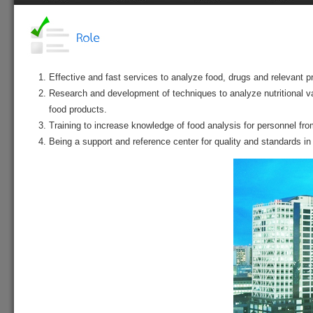
Home
History
Vision
Role
S
Effective and fast services to analyze food, drugs and relevant p
Research and development of techniques to analyze nutritional va
food products.
Training to increase knowledge of food analysis for personnel fr
Being a support and reference center for quality and standards in