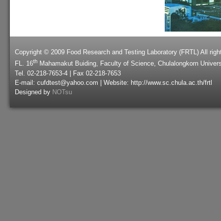
Copyright © 2009 Food Research and Testing Laboratory (FRTL) All righ
th
FL. 16
Mahamakut Buiding, Faculty of Science, Chulalongkorn Univers
Tel. 02-218-7653-4 | Fax 02-218-7653
E-mail: cufdtest@yahoo.com | Website: http://www.sc.chula.ac.th/frtl
Designed by
NOTsu