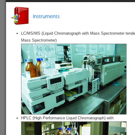
Home
History
Vision
Role
S
LC/MS/MS (Liquid Chromatograph with Mass Spectrometer tend
Mass Spectrometer)
HPLC (High Performance Liquid Chromatograph) with