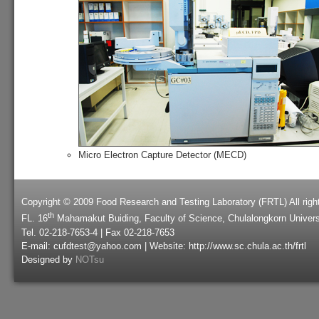
Micro Electron Capture Detector (MECD)
Copyright © 2009 Food Research and Testing Laboratory (FRTL) All righ
th
FL. 16
Mahamakut Buiding, Faculty of Science, Chulalongkorn Univers
Tel. 02-218-7653-4 | Fax 02-218-7653
E-mail: cufdtest@yahoo.com | Website: http://www.sc.chula.ac.th/frtl
Designed by
NOTsu