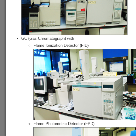
GC (Gas Chromatograph) with
Flame Ionization Detector (FID)
Flame Photometric Detector (FPD)