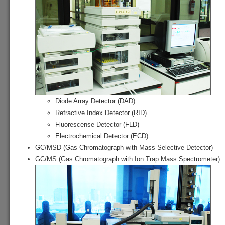
Diode Array Detector (DAD)
Refractive Index Detector (RID)
Fluorescense Detector (FLD)
Electrochemical Detector (ECD)
GC/MSD (Gas Chromatograph with Mass Selective Detector)
GC/MS (Gas Chromatograph with Ion Trap Mass Spectrometer)