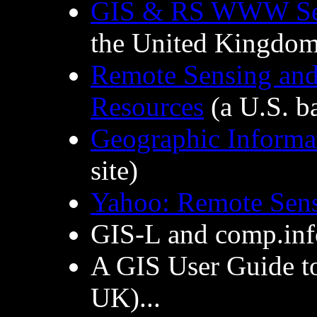
GIS & RS WWW Ser
the United Kingdom
Remote Sensing and
Resources
(a U.S. ba
Geographic Informa
site)
Yahoo: Remote Sen
GIS-L and comp.inf
A GIS User Guide 
UK)...