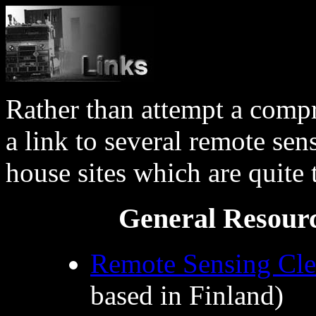
Rather than attempt a compr
a link to several remote sen
house sites which are quite t
General Resourc
Remote Sensing Cle
based in Finland)