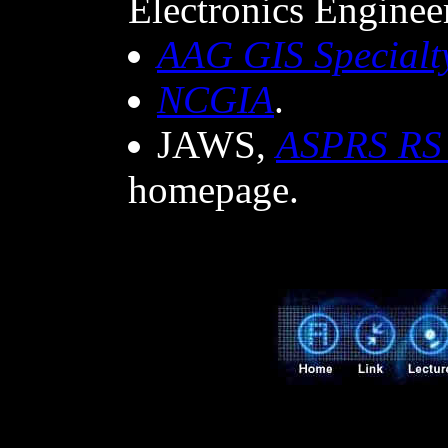
Electronics Engineer
AAG GIS Specialt
NCGIA
.
JAWS,
ASPRS RS
homepage.