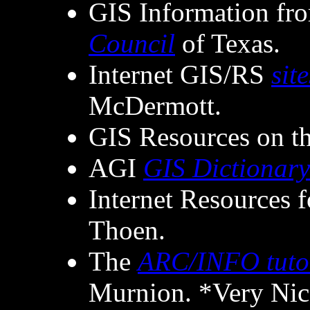
GIS Information fr
Council
of Texas.
Internet GIS/RS
site
McDermott.
GIS Resources on t
AGI
GIS Dictionary
Internet Resources 
Thoen.
The
ARC/INFO tuto
Murnion. *Very Ni