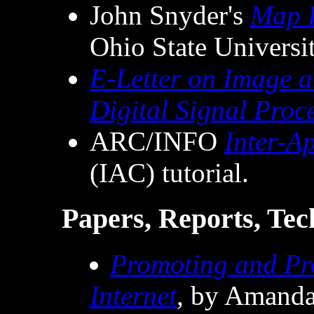
John Snyder's
Map P
Ohio State Universit
E-Letter on Image 
Digital Signal Proc
ARC/INFO
Inter-A
(IAC) tutorial.
Papers, Reports, Tech
Promoting and Pro
Internet
, by Amanda