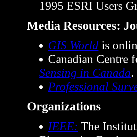
1995 ESRI Users Gr
Media Resources: Jo
GIS World
is onlin
Canadian Centre 
Sensing in Canada
.
Professional Surv
Organizations
IEEE:
The Institut