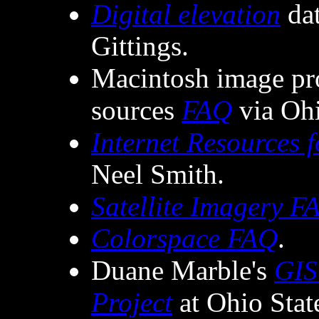
Digital elevation
dat
Gittings.
Macintosh image pr
sources
FAQ
via Ohi
Internet Resources
Neel Smith.
Satellite Imagery F
Colorspace FAQ
.
Duane Marble's
GIS
Project
at Ohio Stat